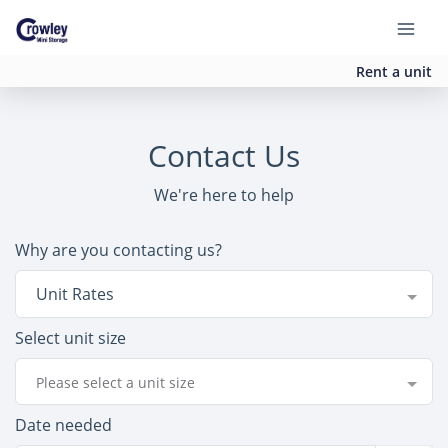
Rent a unit
Contact Us
We're here to help
Why are you contacting us?
Unit Rates
Select unit size
Please select a unit size
Date needed