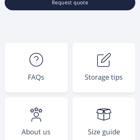
Request quote
FAQs
Storage tips
About us
Size guide