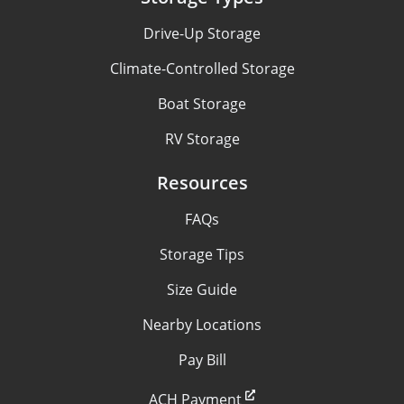
Drive-Up Storage
Climate-Controlled Storage
Boat Storage
RV Storage
Resources
FAQs
Storage Tips
Size Guide
Nearby Locations
Pay Bill
ACH Payment