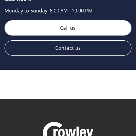
Monday to Sunday:
6:00 AM - 10:00 PM
Call us
Contact us