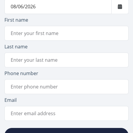
First name
Last name
Phone number
Email