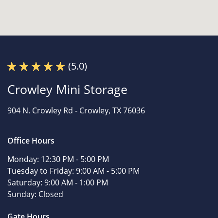
(5.0)
Crowley Mini Storage
904 N. Crowley Rd -
Crowley, TX 76036
Office Hours
Monday:
12:30 PM - 5:00 PM
Tuesday to Friday:
9:00 AM - 5:00 PM
Saturday:
9:00 AM - 1:00 PM
Sunday:
Closed
Gate Hours