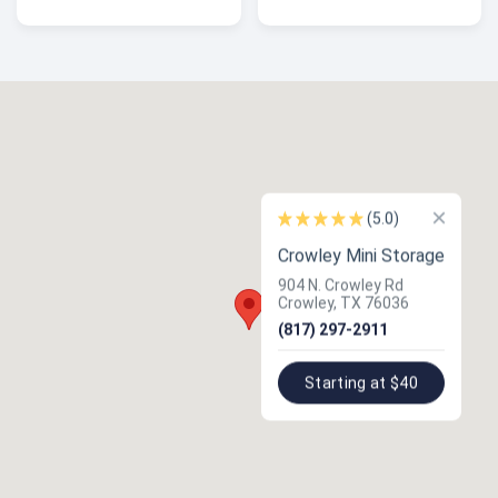
×
(5.0)
Crowley Mini Storage
904 N. Crowley Rd
Crowley, TX 76036
(817) 297-2911
Starting at $40