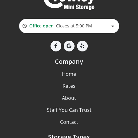
Office open
Closes at 5:00 PM
Company
Home
Rates
About
Staff You Can Trust
Contact
Storage Types