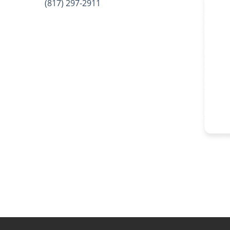
(817) 297-2911