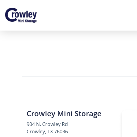
Crowley Mini Storage
904 N. Crowley Rd
Crowley, TX 76036