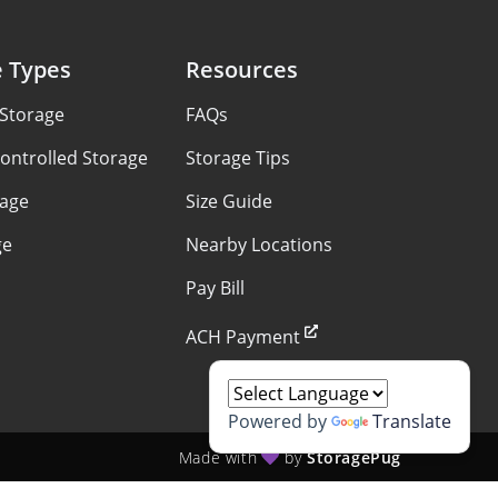
e Types
Resources
 Storage
FAQs
ontrolled Storage
Storage Tips
rage
Size Guide
ge
Nearby Locations
Pay Bill
ACH Payment
Powered by
Translate
Made with
by
StoragePug