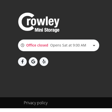
Office closed
Opens Sat at 9:00 AM
Privacy policy