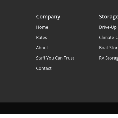
Company
Storag
Home
Drive-Up
Rates
Climate-C
About
Boat Sto
Staff You Can Trust
RV Stora
Contact