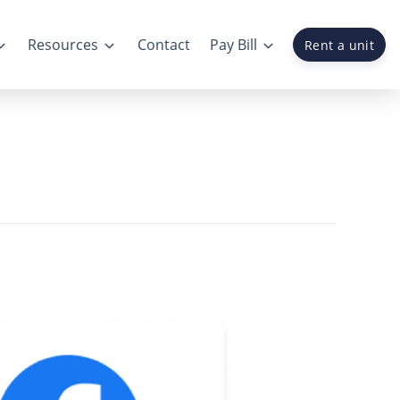
Resources
Contact
Pay Bill
Rent a unit