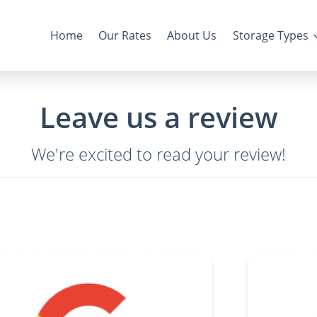
Home
Our Rates
About Us
Storage Types
Leave us a review
We're excited to read your review!