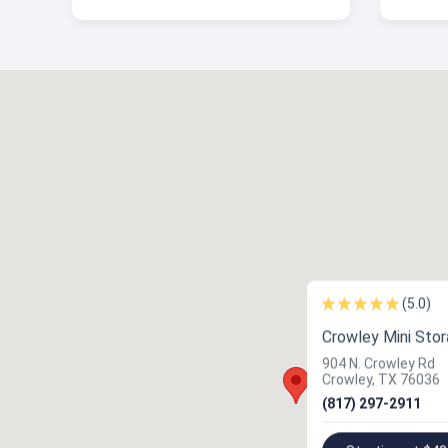
(5.0)
Crowley Mini Sto
904 N. Crowley Rd
Crowley, TX 76036
(817) 297-2911