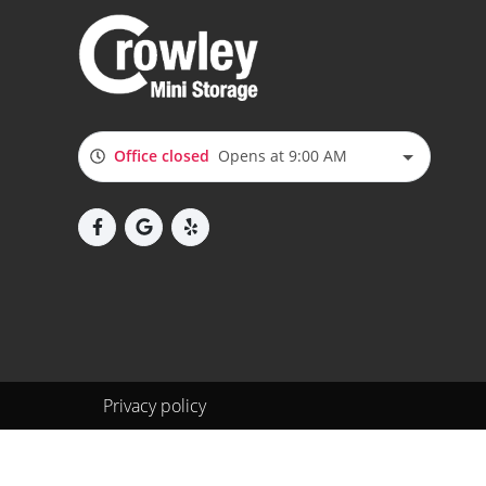
Office closed
Opens at 9:00 AM
Privacy policy