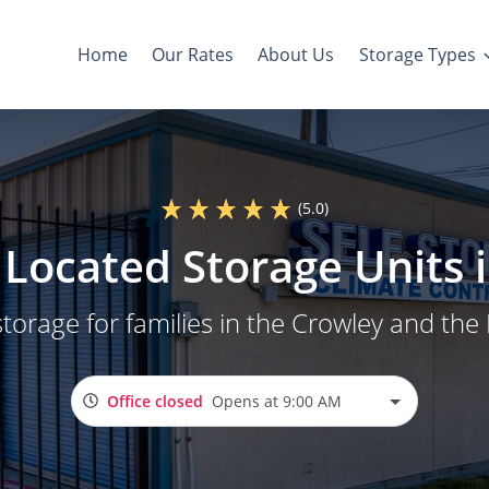
Home
Our Rates
About Us
Storage Types
(5.0)
Located Storage Units 
storage for families in the Crowley and the
Office closed
Opens at 9:00 AM