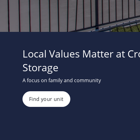
Local Values Matter at C
Storage
A focus on family and community
Find your unit