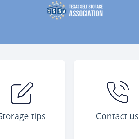
Storage tips
Contact us