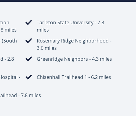
tion
Tarleton State University - 7.8
4.8 miles
miles
e (South
Rosemary Ridge Neighborhood -
3.6 miles
 - 2.8
Greenridge Neighbors - 4.3 miles
ospital -
Chisenhall Trailhead 1 - 6.2 miles
ailhead - 7.8 miles