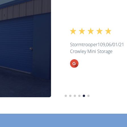
Stormtrooper109,
06/01/21
Crowley Mini Storage