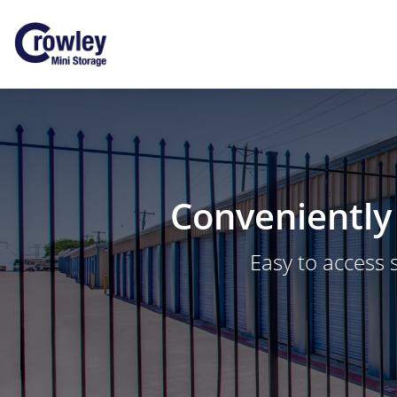
Conveniently 
Easy to access 