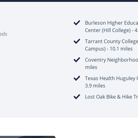
Burleson Higher Educa
Center (Hill College) - 
eeds
Tarrant County Colleg
Campus) - 10.1 miles
Coventry Neighborhood
miles
Texas Health Huguley H
3.9 miles
Lost Oak Bike & Hike Tr