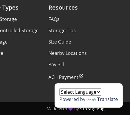
e Types
Resources
 Storage
FAQs
ontrolled Storage
Storage Tips
rage
Size Guide
ge
Nearby Locations
Pay Bill
ACH Payment
Powered by
Translate
Made with
by
StoragePug