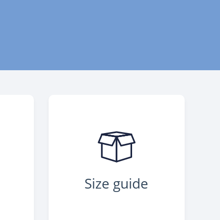
Size guide