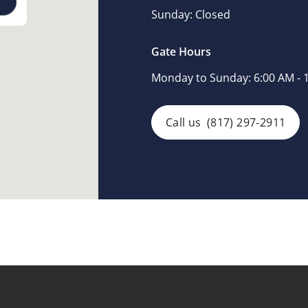
Sunday:
Closed
Gate Hours
Monday to Sunday:
6:00 AM - 
Call us
(817) 297-2911