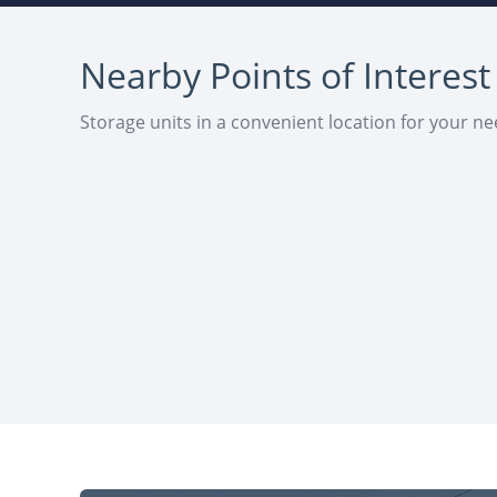
Nearby Points of Interest
Storage units in a convenient location for your n