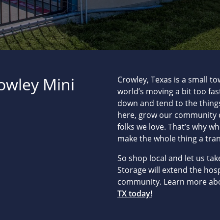
rowley Mini
Crowley, Texas is a small to
world’s moving a bit too fa
down and tend to the things
here, grow our community d
folks we love. That’s why w
make the whole thing a tra
So shop local and let us ta
Storage will extend the hos
community. Learn more ab
TX today!