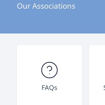
Our Associations
FAQs