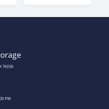
torage
X 76036
:00 PM