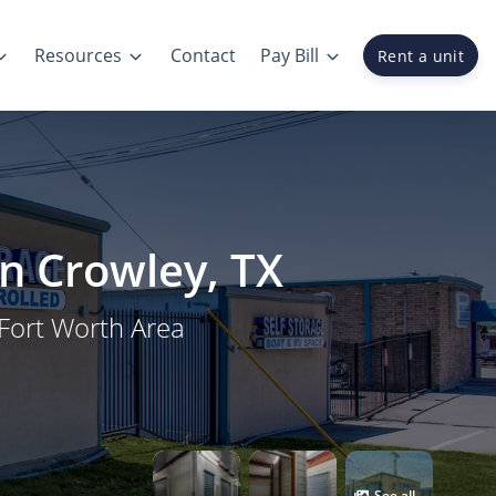
Resources
Contact
Pay Bill
Rent a unit
in Crowley, TX
 Fort Worth Area
See all