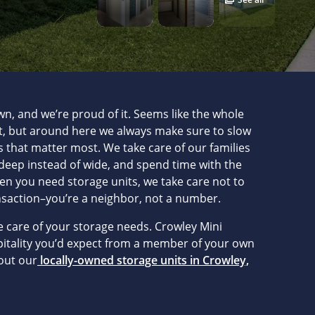
wn, and we’re proud of it. Seems like the whole
st, but around here we always make sure to slow
 that matter most. We take care of our families
eep instead of wide, and spend time with the
hen you need storage units, we take care not to
nsaction–you’re a neighbor, not a number.
ke care of your storage needs. Crowley Mini
pitality you’d expect from a member of your own
out our
locally-owned storage units in Crowley,