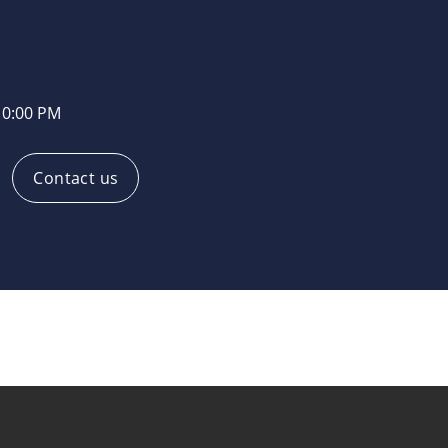
10:00 PM
Contact us