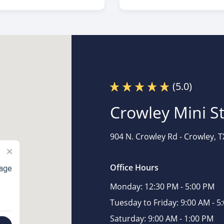
(5.0)
Crowley Mini S
904 N. Crowley Rd -
Crowley, T
×
Office Hours
rage
Monday:
12:30 PM - 5:00 PM
Tuesday to Friday:
9:00 AM - 5
Saturday:
9:00 AM - 1:00 PM