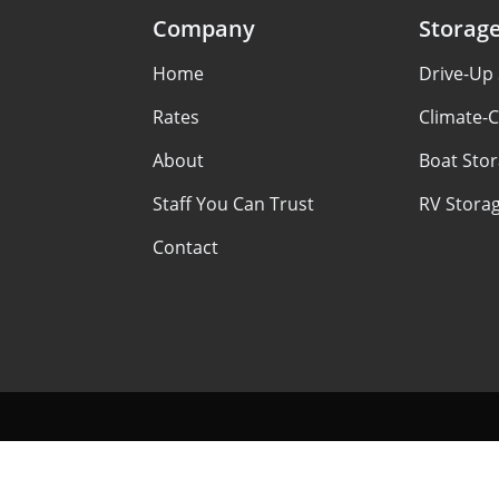
Company
Storag
Home
Drive-Up
Rates
Climate-C
About
Boat Sto
Staff You Can Trust
RV Stora
Contact